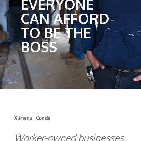
EVERYONE
CAN AFFORD
TO BE THE
BOSS
Ximena Conde
Worker-owned businesses