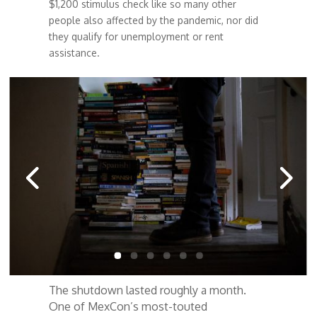
$1,200 stimulus check like so many other
people also affected by the pandemic, nor did
they qualify for unemployment or rent
assistance.
The shutdown lasted roughly a month.
One of MexCon’s most-touted