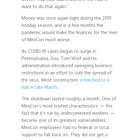
want to do that again.”
Money was once again tight during the 2019
holiday season, and in a few months the
pandemic would make the finances for the men
of MexCon much worse.
As COVID-19 cases began to surge in
Pennsylvania, Gov. Tom Wolf and his
administration introduced sweeping business
restrictions in an effort to curb the spread of
the virus. Most construction
screeched to a
halt in late March
.
The shutdown lasted roughly a month. One of
MexCon’s most-touted characteristics — the
fact that it’s run by undocumented workers —
became one of its greatest vulnerabilities.
MexCon employees had no federal or local
support to fall back on. They did not get a