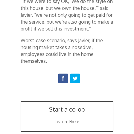
“If we were to say OK, ‘We do the style on
this house, but we own the house,’” said
Javier, “we’re not only going to get paid for
the service, but we’re also going to make a
profit if we sell this investment.”
Worst-case scenario, says Javier, if the
housing market takes a nosedive,
employees could live in the home
themselves.
Start a co-op
Learn More