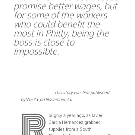
promise better wages, but
for some of the workers
who could benefit the
most in Philly, being the
boss is close to
impossible.
This story was first published
by
WHYY
on November 23
.
R
oughly a year ago, as Javier
Garcia Hernandez grabbed
supplies from a South