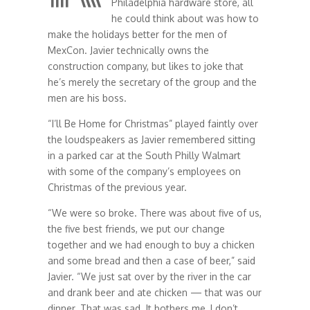
Philadelphia hardware store, all
he could think about was how to
make the holidays better for the men of
MexCon. Javier technically owns the
construction company, but likes to joke that
he’s merely the secretary of the group and the
men are his boss.
“I’ll Be Home for Christmas” played faintly over
the loudspeakers as Javier remembered sitting
in a parked car at the South Philly Walmart
with some of the company’s employees on
Christmas of the previous year.
“We were so broke. There was about five of us,
the five best friends, we put our change
together and we had enough to buy a chicken
and some bread and then a case of beer,” said
Javier. “We just sat over by the river in the car
and drank beer and ate chicken — that was our
dinner. That was sad. It bothers me, I don’t