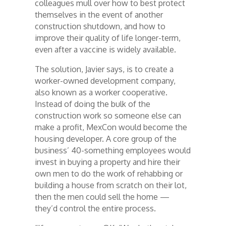
colleagues mull over how to best protect
themselves in the event of another
construction shutdown, and how to
improve their quality of life longer-term,
even after a vaccine is widely available.
The solution, Javier says, is to create a
worker-owned development company,
also known as a worker cooperative.
Instead of doing the bulk of the
construction work so someone else can
make a profit, MexCon would become the
housing developer. A core group of the
business’ 40-something employees would
invest in buying a property and hire their
own men to do the work of rehabbing or
building a house from scratch on their lot,
then the men could sell the home —
they’d control the entire process.