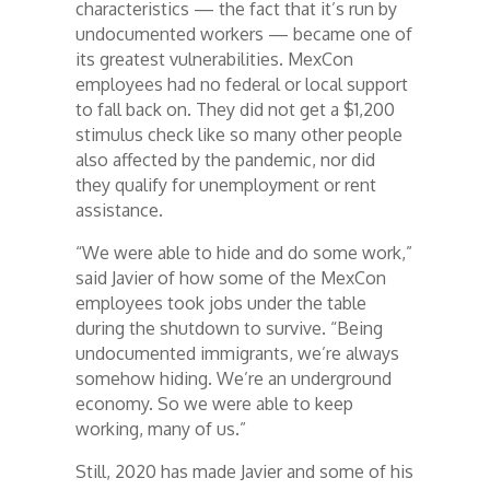
characteristics — the fact that it’s run by
undocumented workers — became one of
its greatest vulnerabilities. MexCon
employees had no federal or local support
to fall back on. They did not get a $1,200
stimulus check like so many other people
also affected by the pandemic, nor did
they qualify for unemployment or rent
assistance.
“We were able to hide and do some work,”
said Javier of how some of the MexCon
employees took jobs under the table
during the shutdown to survive. “Being
undocumented immigrants, we’re always
somehow hiding. We’re an underground
economy. So we were able to keep
working, many of us.”
Still, 2020 has made Javier and some of his