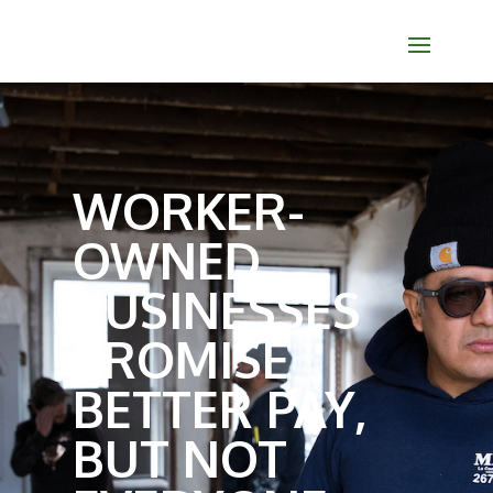
WORKER-
OWNED
BUSINESSES
PROMISE
BETTER PAY,
BUT NOT